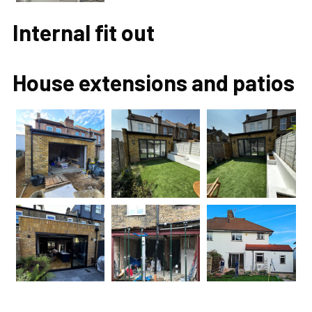
Internal fit out
House extensions and patios