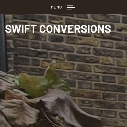
MENU
SWIFT CONVERSIONS