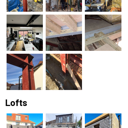
Lofts