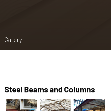
Home
Services we provide
Gallery
Gallery
Extensions
Reviews
Contact
Steel Beams and Columns